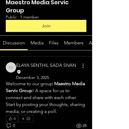
Maestro Media Servic
Group
Public
·
1 member
Join
Discussion
Media
Files
Members
About
ELAYA SENTHIL SADA SIVAN
ELAYA SENTHIL SADA SIVAN
December 3, 2025
Welcome to our group 
Maestro Media 
Servic Group
! A space for us to 
connect and share with each other. 
Start by posting your thoughts, sharing 
media, or creating a poll.
0
0
28