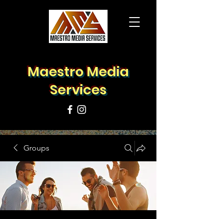
Maestro Media
Services
Groups