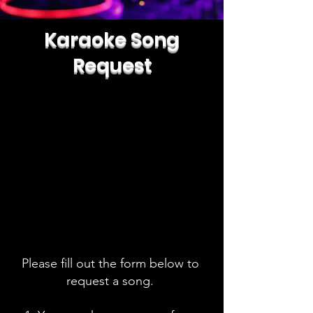
Karaoke Song
Request
Please fill out the form below to
request a song.