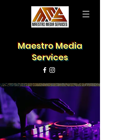
Maestro Media
Services