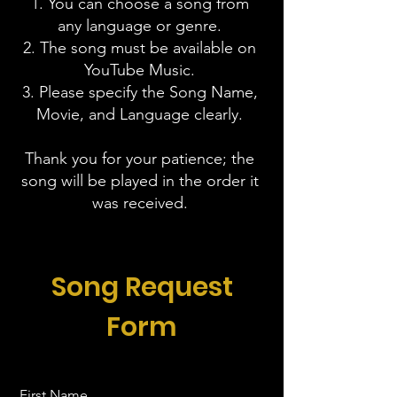
1. You can choose a song from
any language or genre.
2. The song must be available on
YouTube Music.
3. Please specify the Song Name,
Movie, and Language clearly.
Thank you for your patience; the
song will be played in the order it
was received.
Song Request
Form
First Name